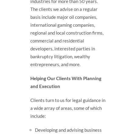
industries for more than 50 years.
The clients we advise on a regular
basis include major oil companies,
international gaming companies,
regional and local construction firms,
commercial and residential
developers, interested parties in
bankruptcy litigation, wealthy
entrepreneurs, and more.
Helping Our Clients With Planning
and Execution
Clients turn to us for legal guidance in
a wide array of areas, some of which
include:
Developing and advising business