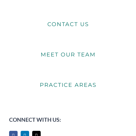
CONTACT US
MEET OUR TEAM
PRACTICE AREAS
CONNECT WITH US: