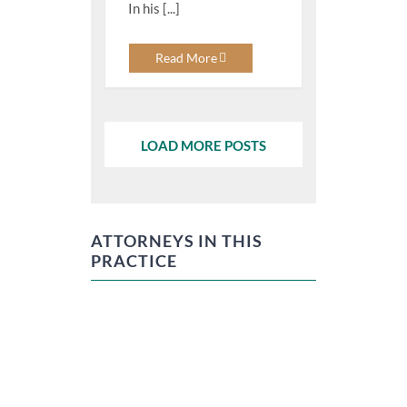
In his [...]
Read More
LOAD MORE POSTS
ATTORNEYS IN THIS
PRACTICE