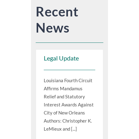
Recent
News
Legal Update
Louisiana Fourth Circuit
Affirms Mandamus
Relief and Statutory
Interest Awards Against
City of New Orleans
Authors: Christopher K.
LeMieux and [...]