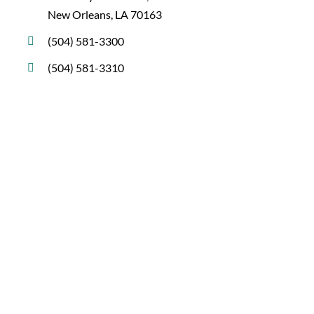
New Orleans, LA 70163
(504) 581-3300
(504) 581-3310