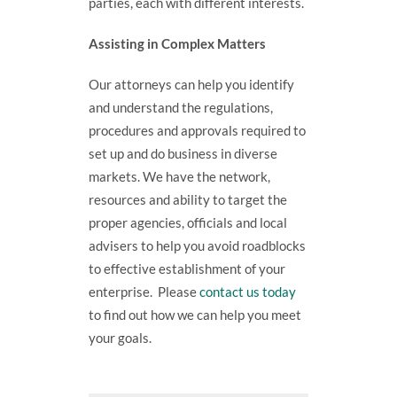
parties, each with different interests.
Assisting in Complex Matters
Our attorneys can help you identify
and understand the regulations,
procedures and approvals required to
set up and do business in diverse
markets. We have the network,
resources and ability to target the
proper agencies, officials and local
advisers to help you avoid roadblocks
to effective establishment of your
enterprise. Please
contact us today
to find out how we can help you meet
your goals.