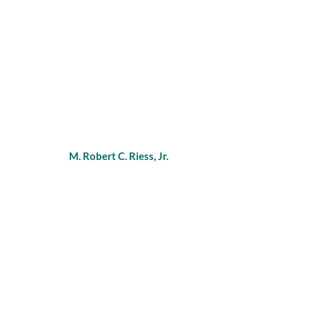
M. Robert C. Riess, Jr.