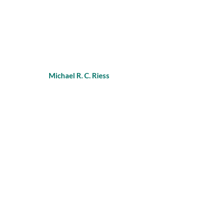
Michael R. C. Riess