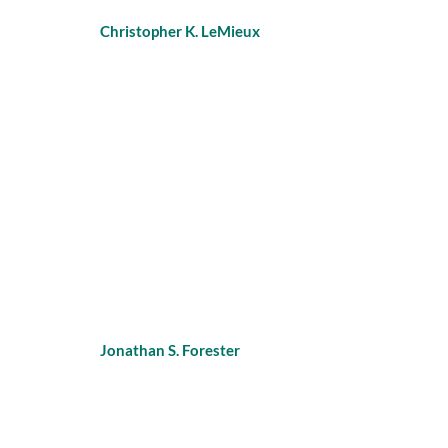
Christopher K. LeMieux
Jonathan S. Forester