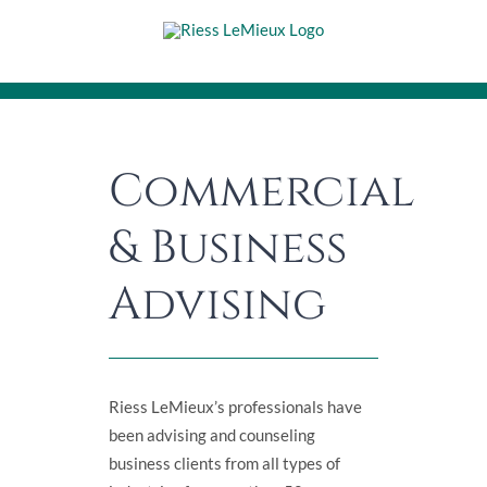
Skip
to
content
Commercial
& Business
Advising
Riess LeMieux’s professionals have
been advising and counseling
business clients from all types of