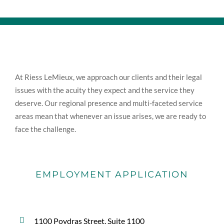
At Riess LeMieux, we approach our clients and their legal
issues with the acuity they expect and the service they
deserve. Our regional presence and multi-faceted service
areas mean that whenever an issue arises, we are ready to
face the challenge.
EMPLOYMENT APPLICATION
1100 Poydras Street, Suite 1100