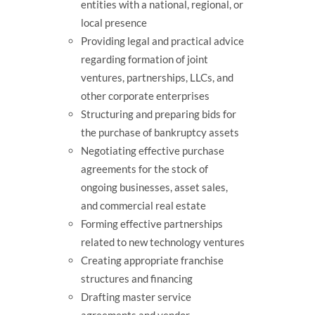
entities with a national, regional, or
local presence
Providing legal and practical advice
regarding formation of joint
ventures, partnerships, LLCs, and
other corporate enterprises
Structuring and preparing bids for
the purchase of bankruptcy assets
Negotiating effective purchase
agreements for the stock of
ongoing businesses, asset sales,
and commercial real estate
Forming effective partnerships
related to new technology ventures
Creating appropriate franchise
structures and financing
Drafting master service