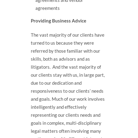
agreements and vendor
agreements
Providing Business Advice
The vast majority of our clients have
turned to us because they were
referred by those familiar with our
skills, both as advisors and as
litigators. And the vast majority of
our clients stay with us, in large part,
due to our dedication and
responsiveness to our clients’ needs
and goals. Much of our work involves
intelligently and effectively
representing our clients needs and
goals in complex, multi-disciplinary
legal matters often involving many