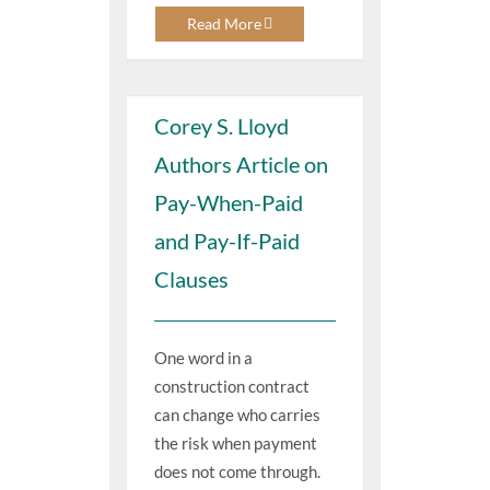
Read More
Corey S. Lloyd
Authors Article on
Pay-When-Paid
and Pay-If-Paid
Clauses
One word in a
construction contract
can change who carries
the risk when payment
does not come through.