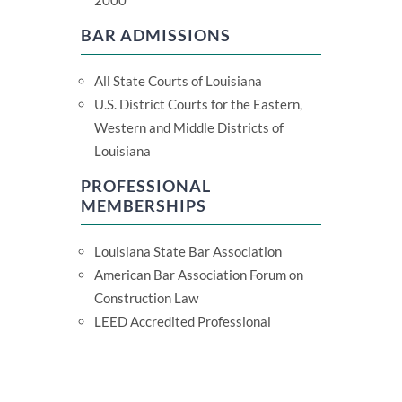
2000
BAR ADMISSIONS
All State Courts of Louisiana
U.S. District Courts for the Eastern,
Western and Middle Districts of
Louisiana
PROFESSIONAL
MEMBERSHIPS
Louisiana State Bar Association
American Bar Association Forum on
Construction Law
LEED Accredited Professional