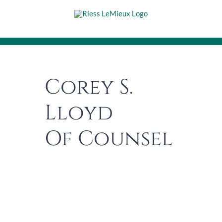
Skip
to
content
Corey S.
Lloyd
Of Counsel