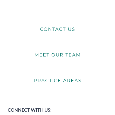
CONTACT US
MEET OUR TEAM
PRACTICE AREAS
CONNECT WITH US: