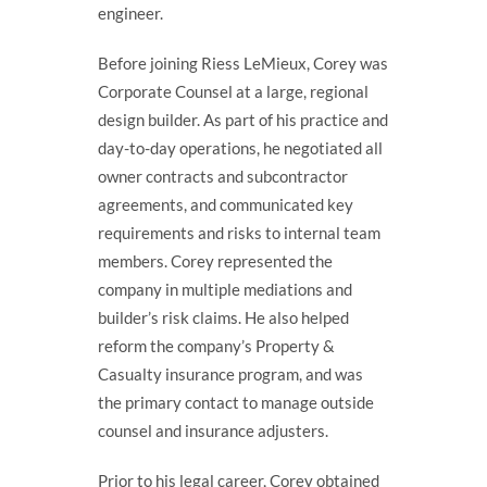
engineer.
Before joining Riess LeMieux, Corey was
Corporate Counsel at a large, regional
design builder. As part of his practice and
day-to-day operations, he negotiated all
owner contracts and subcontractor
agreements, and communicated key
requirements and risks to internal team
members. Corey represented the
company in multiple mediations and
builder’s risk claims. He also helped
reform the company’s Property &
Casualty insurance program, and was
the primary contact to manage outside
counsel and insurance adjusters.
Prior to his legal career, Corey obtained