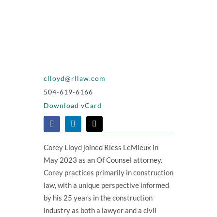
clloyd@rllaw.com
504-619-6166
Download vCard
Corey Lloyd joined Riess LeMieux in
May 2023 as an Of Counsel attorney.
Corey practices primarily in construction
law, with a unique perspective informed
by his 25 years in the construction
industry as both a lawyer and a civil