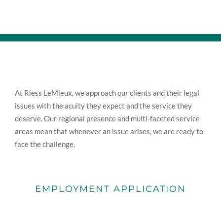
At Riess LeMieux, we approach our clients and their legal
issues with the acuity they expect and the service they
deserve. Our regional presence and multi-faceted service
areas mean that whenever an issue arises, we are ready to
face the challenge.
EMPLOYMENT APPLICATION