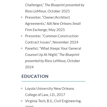
Challenges,”
The Blueprint presented by
Riess LeMieux
, October 2025
Presenter, “Owner/Architect
Agreements,”
AIA New Orleans Small
Firm Exchange
, May 2025
Presenter, “Common Construction
Contract Issues”
,
November 2024
Panelist, “What Keeps Your General
Counsel Up At Night,”
The Blueprint
presented by Riess LeMieux
, October
2024
EDUCATION
Loyola University New Orleans
College of Law, J.D., 2017
Virginia Tech, B.S., Civil Engineering,