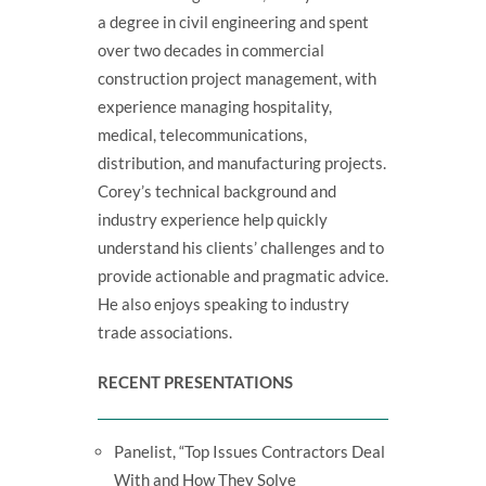
a degree in civil engineering and spent
over two decades in commercial
construction project management, with
experience managing hospitality,
medical, telecommunications,
distribution, and manufacturing projects.
Corey’s technical background and
industry experience help quickly
understand his clients’ challenges and to
provide actionable and pragmatic advice.
He also enjoys speaking to industry
trade associations.
RECENT PRESENTATIONS
Panelist, “Top Issues Contractors Deal
With and How They Solve