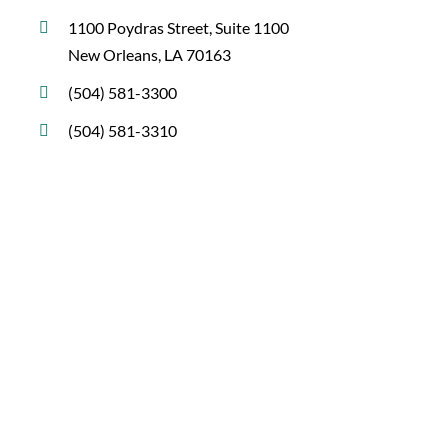
1100 Poydras Street, Suite 1100
New Orleans, LA 70163
(504) 581-3300
(504) 581-3310