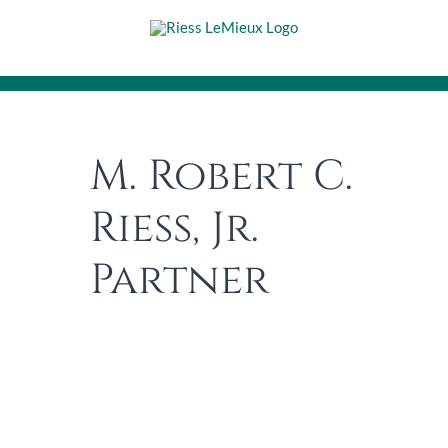
Skip
to
content
M. Robert C.
Riess, Jr.
Partner