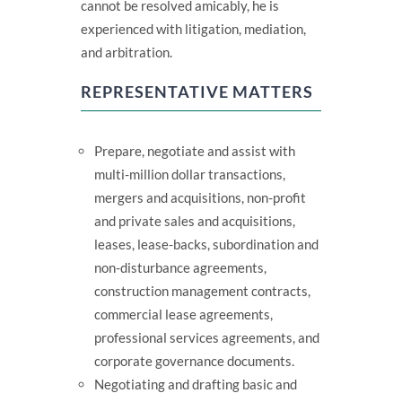
cannot be resolved amicably, he is
experienced with litigation, mediation,
and arbitration.
REPRESENTATIVE MATTERS
Prepare, negotiate and assist with
multi-million dollar transactions,
mergers and acquisitions, non-profit
and private sales and acquisitions,
leases, lease-backs, subordination and
non-disturbance agreements,
construction management contracts,
commercial lease agreements,
professional services agreements, and
corporate governance documents.
Negotiating and drafting basic and