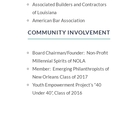
Associated Builders and Contractors
of Louisiana
American Bar Association
COMMUNITY INVOLVEMENT
Board Chairman/Founder: Non-Profit
Millennial Spirits of NOLA
Member: Emerging Philanthropists of
New Orleans Class of 2017
Youth Empowerment Project’s “40
Under 40”, Class of 2016