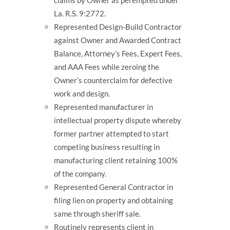
claims by Owner as perempted under
La. R.S. 9:2772.
Represented Design-Build Contractor
against Owner and Awarded Contract
Balance, Attorney’s Fees, Expert Fees,
and AAA Fees while zeroing the
Owner’s counterclaim for defective
work and design.
Represented manufacturer in
intellectual property dispute whereby
former partner attempted to start
competing business resulting in
manufacturing client retaining 100%
of the company.
Represented General Contractor in
filing lien on property and obtaining
same through sheriff sale.
Routinely represents client in