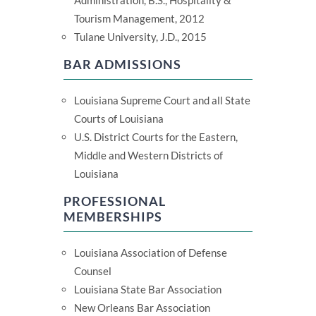
Administration, B.S., Hospitality &
Tourism Management, 2012
Tulane University, J.D., 2015
BAR ADMISSIONS
Louisiana Supreme Court and all State
Courts of Louisiana
U.S. District Courts for the Eastern,
Middle and Western Districts of
Louisiana
PROFESSIONAL
MEMBERSHIPS
Louisiana Association of Defense
Counsel
Louisiana State Bar Association
New Orleans Bar Association