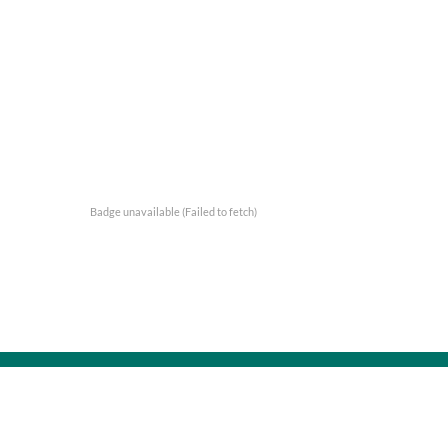
Badge unavailable (Failed to fetch)