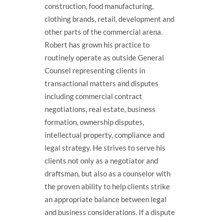
construction, food manufacturing,
clothing brands, retail, development and
other parts of the commercial arena.
Robert has grown his practice to
routinely operate as outside General
Counsel representing clients in
transactional matters and disputes
including commercial contract
negotiations, real estate, business
formation, ownership disputes,
intellectual property, compliance and
legal strategy. He strives to serve his
clients not only as a negotiator and
draftsman, but also as a counselor with
the proven ability to help clients strike
an appropriate balance between legal
and business considerations. If a dispute