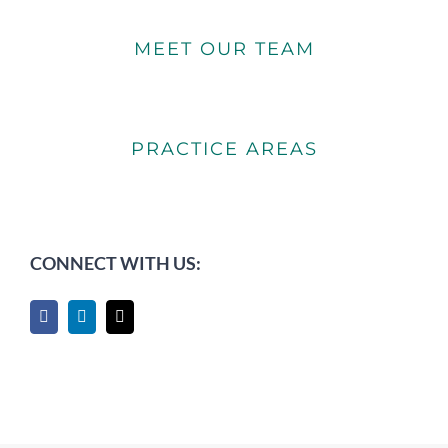
MEET OUR TEAM
PRACTICE AREAS
CONNECT WITH US: