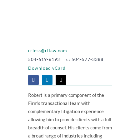
rriess@rllaw.com
504-619-6193 c: 504-577-3388
Download vCard
Robert is a primary component of the
Firm’s transactional team with
complementary litigation experience
allowing him to provide clients with a full
breadth of counsel. His clients come from
a broad range of industries including