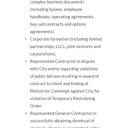
complex business documents
(including bylaws, employee
handbooks, operating agreements,
buy-sell contracts and options
agreements).
Corporate formation (including limited
partnerships, LLCs, joint ventures and
corporations).
Represented Contractor in dispute
with City entity regarding violations
of public bid law resulting in award of
contract to client and finding of
Motion for Contempt against City for
violation of Temporary Restraining
Order.
Represented General Contractor in
successfully obtaining dismissal of