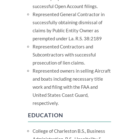
successful Open Account filings.
Represented General Contractor in
successfully obtaining dismissal of
claims by Public Entity Owner as
perempted under La. R.S. 38:2189
Represented Contractors and
Subcontractors with successful
prosecution of lien claims.
Represented owners in selling Aircraft
and boats including necessary title
work and filing with the FAA and
United States Coast Guard,
respectively.
EDUCATION
College of Charleston B.S., Business