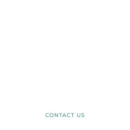
CONTACT US