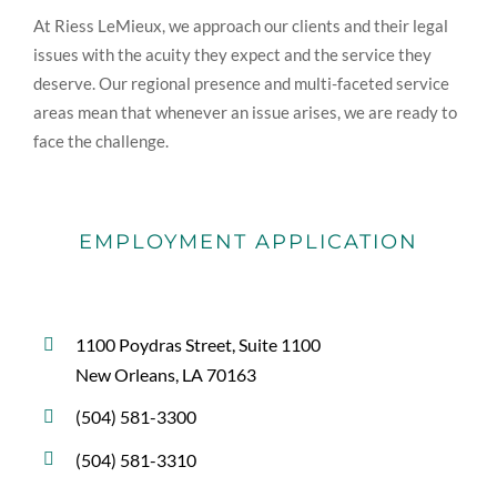
At Riess LeMieux, we approach our clients and their legal
issues with the acuity they expect and the service they
deserve. Our regional presence and multi-faceted service
areas mean that whenever an issue arises, we are ready to
face the challenge.
EMPLOYMENT APPLICATION
1100 Poydras Street, Suite 1100
New Orleans, LA 70163
(504) 581-3300
(504) 581-3310