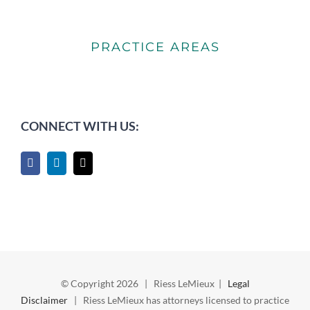
PRACTICE AREAS
CONNECT WITH US:
© Copyright
2026 | Riess LeMieux |
Legal
Disclaimer
| Riess LeMieux has attorneys licensed to practice