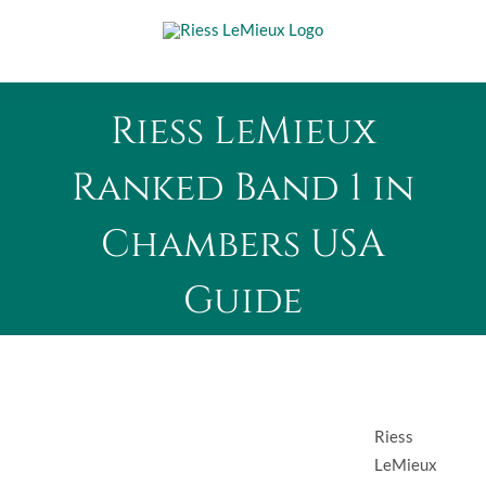
Skip
to
content
Riess LeMieux
Ranked Band 1 in
Chambers USA
Guide
Riess
LeMieux