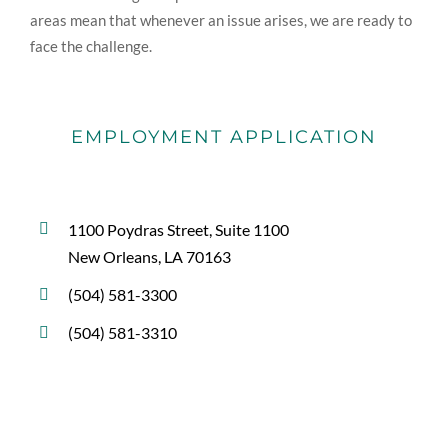
areas mean that whenever an issue arises, we are ready to
face the challenge.
EMPLOYMENT APPLICATION
1100 Poydras Street, Suite 1100
New Orleans, LA 70163
(504) 581-3300
(504) 581-3310