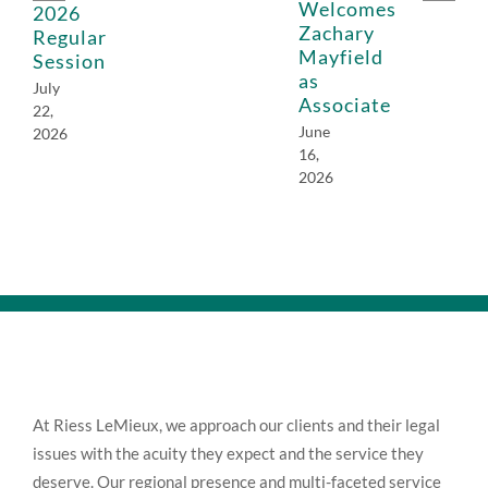
Welcomes
2026
Zachary
Regular
Mayfield
Session
as
July
Associate
22,
June
2026
16,
2026
At Riess LeMieux, we approach our clients and their legal
issues with the acuity they expect and the service they
deserve. Our regional presence and multi-faceted service