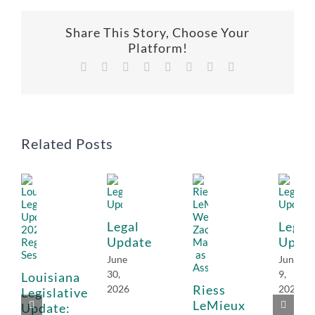
Share This Story, Choose Your
Platform!
Facebook
X
Reddit
LinkedIn
Tumblr
Pinterest
Vk
Email
Related Posts
Legal
Legal
Update
Upda
June
June
30,
9,
Louisiana
Riess
2026
2026
Legislative
LeMieux
Update: