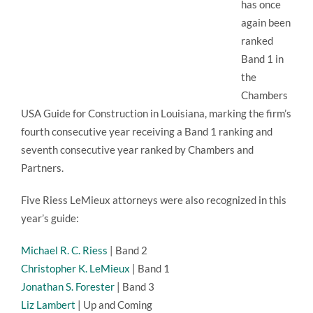
has once
again been
ranked
Band 1 in
the
Chambers
USA Guide for Construction in Louisiana, marking the firm’s
fourth consecutive year receiving a Band 1 ranking and
seventh consecutive year ranked by Chambers and
Partners.
Five Riess LeMieux attorneys were also recognized in this
year’s guide:
Michael R. C. Riess
| Band 2
Christopher K. LeMieux
| Band 1
Jonathan S. Forester
| Band 3
Liz Lambert
| Up and Coming