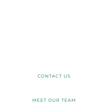
CONTACT US
MEET OUR TEAM