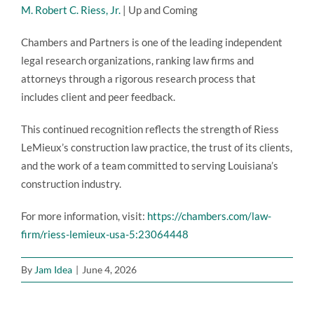
M. Robert C. Riess, Jr.
| Up and Coming
Chambers and Partners is one of the leading independent
legal research organizations, ranking law firms and
attorneys through a rigorous research process that
includes client and peer feedback.
This continued recognition reflects the strength of Riess
LeMieux’s construction law practice, the trust of its clients,
and the work of a team committed to serving Louisiana’s
construction industry.
For more information, visit:
https://chambers.com/law-
firm/riess-lemieux-usa-5:23064448
By
Jam Idea
|
June 4, 2026