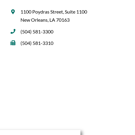
1100 Poydras Street, Suite 1100
New Orleans, LA 70163
(504) 581-3300
(504) 581-3310