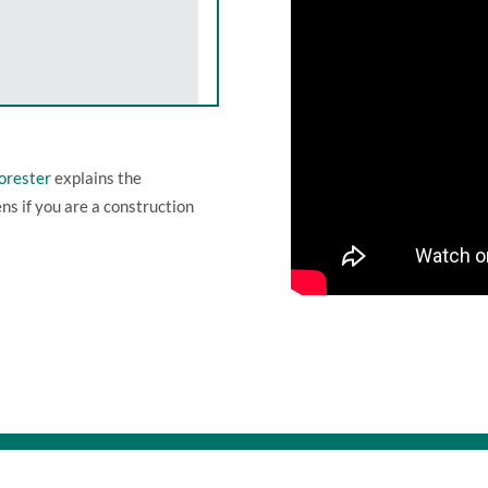
Forester
explains the
ens if you are a construction