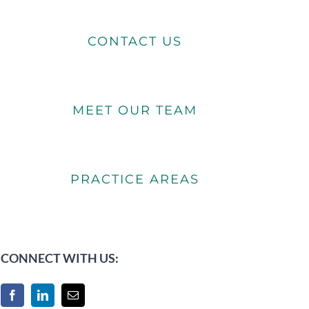
CONTACT US
MEET OUR TEAM
PRACTICE AREAS
CONNECT WITH US: