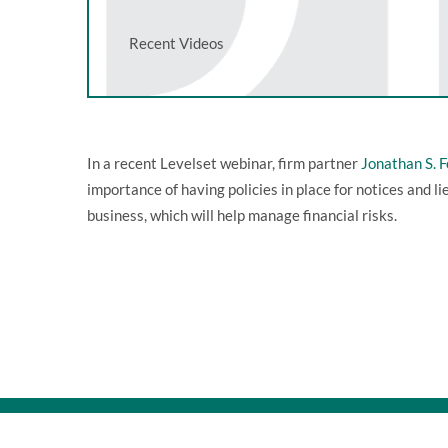
Recent Videos
In a recent Levelset webinar, firm partner
Jonathan S. 
importance of having policies in place for notices and li
business, which will help manage financial risks.