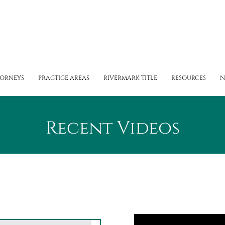
TORNEYS
PRACTICE AREAS
RIVERMARK TITLE
RESOURCES
N
Recent Videos