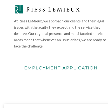
At Riess LeMieux, we approach our clients and their legal
issues with the acuity they expect and the service they
deserve. Our regional presence and multi-faceted service
areas mean that whenever an issue arises, we are ready to
face the challenge.
EMPLOYMENT APPLICATION