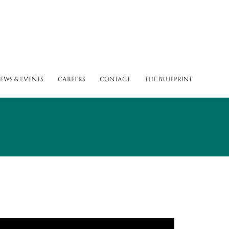
EWS & EVENTS
CAREERS
CONTACT
THE BLUEPRINT