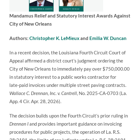
Mandamus Relief and Statutory Interest Awards Against
City of New Orleans
Authors:
Christopher K. LeMieux
and
Emilia W. Duncan
In a recent decision, the Louisiana Fourth Circuit Court of
Appeal affirmed a district court’s judgment ordering the
City of New Orleans to immediately pay over $750,000.00
in statutory interest to a public works contractor for
late‑paid invoices under multiple street paving contracts.
Wallace C. Drennan, Inc. v. Cantrell
, No. 2025‑CA‑0703 (La.
App. 4 Cir. Apr. 28, 2026).
The decision builds upon the Fourth Circuit’s prior ruling in
Drennan I
and provides important guidance on invoicing
procedures for public projects, the operation of La. R.S.