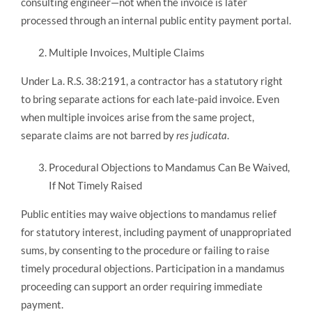
consulting engineer—not when the invoice is later
processed through an internal public entity payment portal.
Multiple Invoices, Multiple Claims
Under La. R.S. 38:2191, a contractor has a statutory right
to bring separate actions for each late-paid invoice. Even
when multiple invoices arise from the same project,
separate claims are not barred by
res judicata
.
Procedural Objections to Mandamus Can Be Waived,
If Not Timely Raised
Public entities may waive objections to mandamus relief
for statutory interest, including payment of unappropriated
sums, by consenting to the procedure or failing to raise
timely procedural objections. Participation in a mandamus
proceeding can support an order requiring immediate
payment.