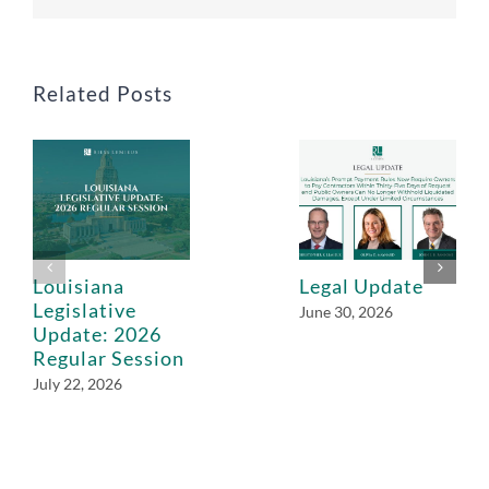
Related Posts
Louisiana
Legal Update
Legislative
June 30, 2026
Update: 2026
Regular Session
July 22, 2026