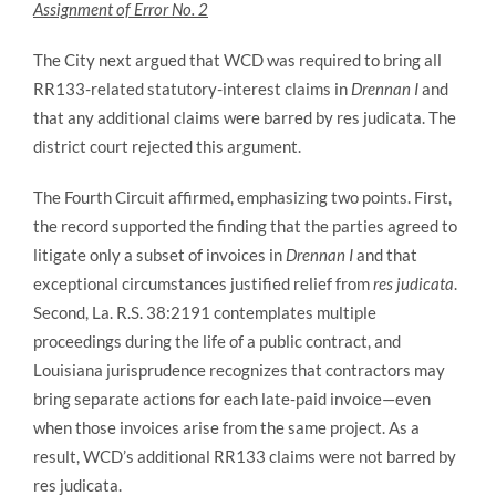
Assignment of Error No. 2
The City next argued that WCD was required to bring all
RR133-related statutory-interest claims in
Drennan I
and
that any additional claims were barred by res judicata. The
district court rejected this argument.
The Fourth Circuit affirmed, emphasizing two points. First,
the record supported the finding that the parties agreed to
litigate only a subset of invoices in
Drennan I
and that
exceptional circumstances justified relief from
res judicata
.
Second, La. R.S. 38:2191 contemplates multiple
proceedings during the life of a public contract, and
Louisiana jurisprudence recognizes that contractors may
bring separate actions for each late‑paid invoice—even
when those invoices arise from the same project. As a
result, WCD’s additional RR133 claims were not barred by
res judicata.