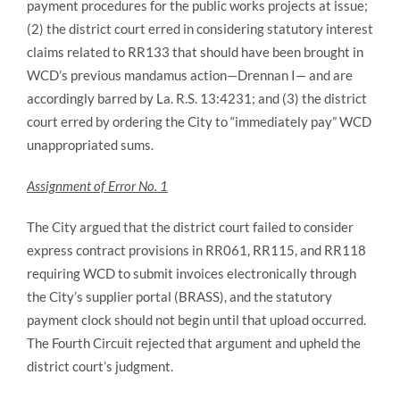
payment procedures for the public works projects at issue;
(2) the district court erred in considering statutory interest
claims related to RR133 that should have been brought in
WCD’s previous mandamus action—Drennan I— and are
accordingly barred by La. R.S. 13:4231; and (3) the district
court erred by ordering the City to “immediately pay” WCD
unappropriated sums.
Assignment of Error No. 1
The City argued that the district court failed to consider
express contract provisions in RR061, RR115, and RR118
requiring WCD to submit invoices electronically through
the City’s supplier portal (BRASS), and the statutory
payment clock should not begin until that upload occurred.
The Fourth Circuit rejected that argument and upheld the
district court’s judgment.