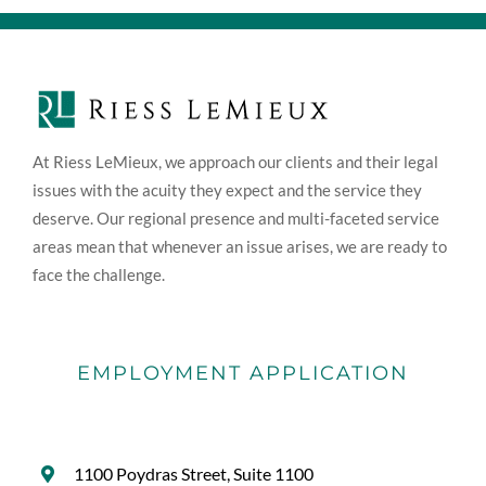
At Riess LeMieux, we approach our clients and their legal
issues with the acuity they expect and the service they
deserve. Our regional presence and multi-faceted service
areas mean that whenever an issue arises, we are ready to
face the challenge.
EMPLOYMENT APPLICATION
1100 Poydras Street, Suite 1100