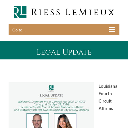
Skip
to
content
Go to...
Legal Update
Louisiana
Fourth
Circuit
Affirms