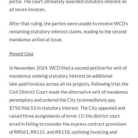
portal. The court ultimately awarded statutory interest on
all seven invoices.
After that ruling, the parties were unable to resolve WCD’s
remaining statutory‑interest claims, leading to the second
mandamus action at issue.
Present Case
In November 2024, WCD filed a second petition for writ of
mandamus seeking statutory interest on additional
late‑paid invoices across all six projects. Following trial, the
Civil District Court made the alternative writ of mandamus
peremptory and ordered the City to immediately pay
$750,966.53 in statutory interest. The City appealed and
raised three assignments of error: (1) the district court
erred in failing to consider the express contract provisions
of RR061, RR115, and RR118, outlining invoicing and