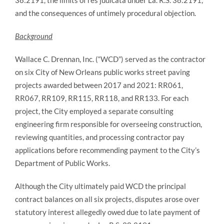
38:2191, the limits of res judicata under La. R.S. 38:2191,
and the consequences of untimely procedural objection.
Background
Wallace C. Drennan, Inc. (“WCD”) served as the contractor
on six City of New Orleans public works street paving
projects awarded between 2017 and 2021: RR061,
RR067, RR109, RR115, RR118, and RR133. For each
project, the City employed a separate consulting
engineering firm responsible for overseeing construction,
reviewing quantities, and processing contractor pay
applications before recommending payment to the City’s
Department of Public Works.
Although the City ultimately paid WCD the principal
contract balances on all six projects, disputes arose over
statutory interest allegedly owed due to late payment of