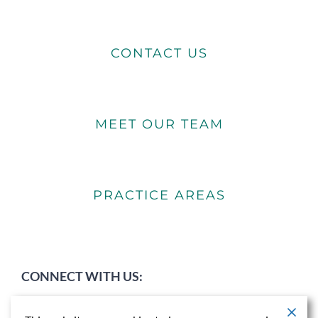
CONTACT US
MEET OUR TEAM
PRACTICE AREAS
CONNECT WITH US: