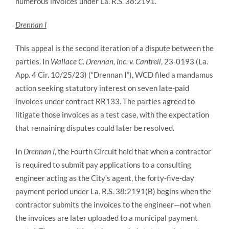
numerous invoices under La. R.S. 38:2191.
Drennan I
This appeal is the second iteration of a dispute between the
parties. In
Wallace C. Drennan, Inc. v. Cantrell
, 23-0193 (La.
App. 4 Cir. 10/25/23) (“Drennan I”), WCD filed a mandamus
action seeking statutory interest on seven late-paid
invoices under contract RR133. The parties agreed to
litigate those invoices as a test case, with the expectation
that remaining disputes could later be resolved.
In
Drennan I
, the Fourth Circuit held that when a contractor
is required to submit pay applications to a consulting
engineer acting as the City’s agent, the forty‑five‑day
payment period under La. R.S. 38:2191(B) begins when the
contractor submits the invoices to the engineer—not when
the invoices are later uploaded to a municipal payment