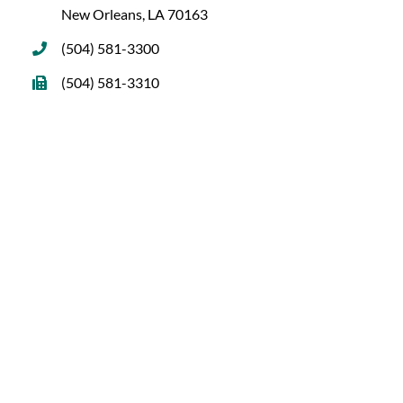
New Orleans, LA 70163
(504) 581-3300
(504) 581-3310