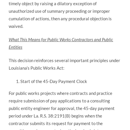
timely object by raising a dilatory exception of
unauthorized use of summary proceeding or improper
cumulation of actions, then any procedural objection is
waived.
What This Means for Public Works Contractors and Public
Entities
This decision reinforces several important principles under
Louisiana’s Public Works Act:
Start of the 45-Day Payment Clock
For public works projects where contracts and practice
require submission of pay applications to a consulting
public entity engineer for approval, the 45-day payment
period under La. R.S. 38:2191(B) begins when the
contractor submits its request for payment to the