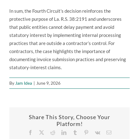
In sum, the Fourth Circuit’s decision reinforces the
protective purpose of La. R.S. 38:2191 and underscores
that public entities cannot delay payment and avoid
statutory interest by implementing internal processing
practices that are outside a contractor’s control. For
contractors, the case highlights the importance of
documenting invoice submission practices and preserving
statutory-interest claims.
By
Jam Idea
|
June 9, 2026
Share This Story, Choose Your
Platform!
Facebook
X
Reddit
LinkedIn
Tumblr
Pinterest
Vk
Email