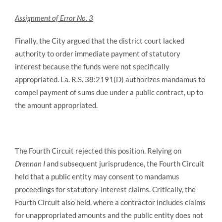
Assignment of Error No. 3
Finally, the City argued that the district court lacked
authority to order immediate payment of statutory
interest because the funds were not specifically
appropriated. La. R.S. 38:2191(D) authorizes mandamus to
compel payment of sums due under a public contract, up to
the amount appropriated.
The Fourth Circuit rejected this position. Relying on
Drennan I
and subsequent jurisprudence, the Fourth Circuit
held that a public entity may consent to mandamus
proceedings for statutory-interest claims. Critically, the
Fourth Circuit also held, where a contractor includes claims
for unappropriated amounts and the public entity does not