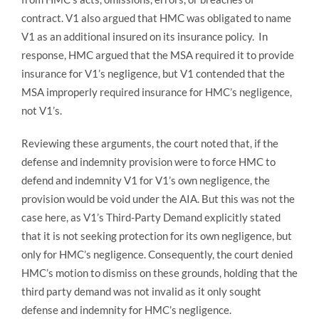
contract. V1 also argued that HMC was obligated to name
V1 as an additional insured on its insurance policy. In
response, HMC argued that the MSA required it to provide
insurance for V1’s negligence, but V1 contended that the
MSA improperly required insurance for HMC’s negligence,
not V1’s.
Reviewing these arguments, the court noted that, if the
defense and indemnity provision were to force HMC to
defend and indemnity V1 for V1’s own negligence, the
provision would be void under the AIA. But this was not the
case here, as V1’s Third-Party Demand explicitly stated
that it is not seeking protection for its own negligence, but
only for HMC’s negligence. Consequently, the court denied
HMC’s motion to dismiss on these grounds, holding that the
third party demand was not invalid as it only sought
defense and indemnity for HMC’s negligence.