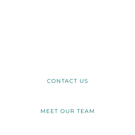
CONTACT US
MEET OUR TEAM