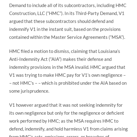
Demand to include all of its subcontractors, including HMC
Construction, LLC (“HMC”). In its Third-Party Demand, V1
argued that these subcontractors should defend and
indemnify V1 in the instant suit, based on the provisions
contained within the Master Service Agreements (“MSA”).
HMC filed a motion to dismiss, claiming that Louisiana’s
Anti-Indemnity Act (“AIA”) makes their defense and
indemnity provisions in the MSA invalid. HMC argued that
V1 was trying to make HMC pay for V1’s own negligence –
– not HMC’s – – which is prohibited under the AIA based on
some jurisprudence.
V1 however argued that it was not seeking indemnity for
its own negligence but only for the negligence or deficient
work performed by HMC; as the MSA requires HMC to
defend, indemnify, and hold harmless V1 from claims arising
from HMC’s acts, omissions, errors, or breaches of