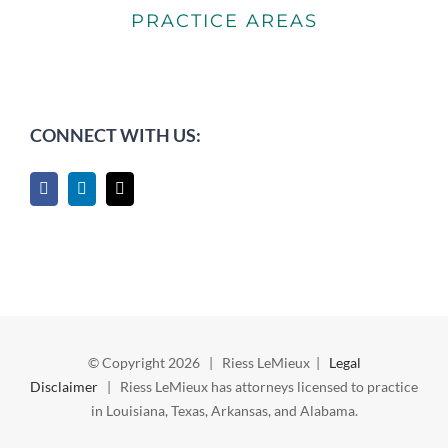
PRACTICE AREAS
CONNECT WITH US:
© Copyright
2026 | Riess LeMieux |
Legal
Disclaimer
| Riess LeMieux has attorneys licensed to practice
in Louisiana, Texas, Arkansas, and Alabama.