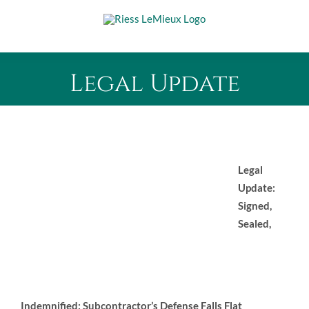
Skip
to
content
Legal Update
Legal
Update:
Signed,
Sealed,
Indemnified: Subcontractor’s Defense Falls Flat