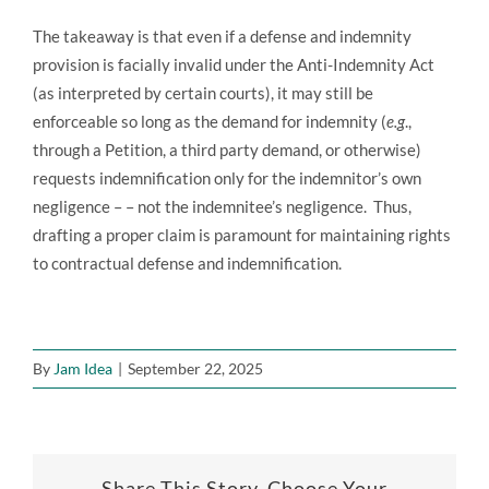
The takeaway is that even if a defense and indemnity
provision is facially invalid under the Anti-Indemnity Act
(as interpreted by certain courts), it may still be
enforceable so long as the demand for indemnity (
e.g
.,
through a Petition, a third party demand, or otherwise)
requests indemnification only for the indemnitor’s own
negligence – – not the indemnitee’s negligence. Thus,
drafting a proper claim is paramount for maintaining rights
to contractual defense and indemnification.
By
Jam Idea
|
September 22, 2025
Share This Story, Choose Your