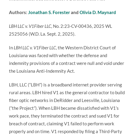
Authors:
Jonathan S. Forester
and
Olivia D. Maynard
LBH LLC v. V1Fiber LLC
, No. 2:23-CV-00436, 2025 WL
2525056 (W.D. La. Sept. 2, 2025).
In
LBH LLC v. V1Fiber LLC
, the Western District Court of
Louisiana was faced with whether the defense and
indemnity provisions of a contract were null and void under
the Louisiana Anti-Indemnity Act.
LBH, LLC (“LBH”) is a broadband internet provider serving
rural areas. LBH hired V1 as the general contractor to build
fiber optic networks in DeRidder and Leesville, Louisiana
(“the Project”). When LBH became dissatisfied with V1’s
work pace, they terminated the contract and sued V1 for
breach of contract, claiming V1 failed to perform work
properly and on time. V1 responded by filing a Third-Party