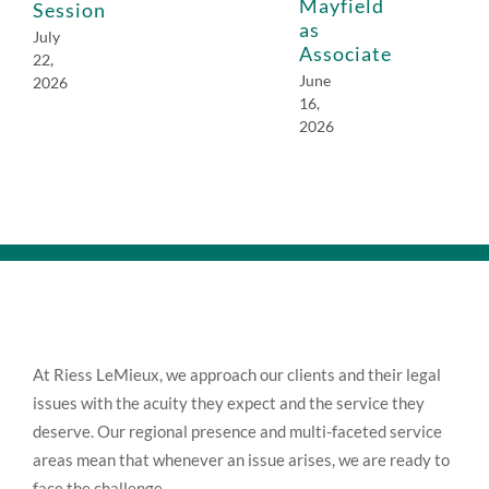
Mayfield
Session
as
July
Associate
22,
June
2026
16,
2026
At Riess LeMieux, we approach our clients and their legal
issues with the acuity they expect and the service they
deserve. Our regional presence and multi-faceted service
areas mean that whenever an issue arises, we are ready to
face the challenge.