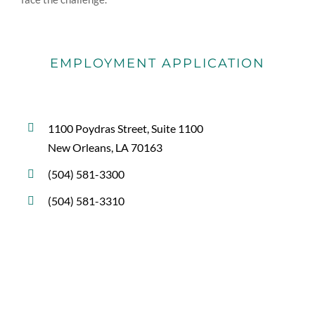
EMPLOYMENT APPLICATION
1100 Poydras Street, Suite 1100
New Orleans, LA 70163
(504) 581-3300
(504) 581-3310