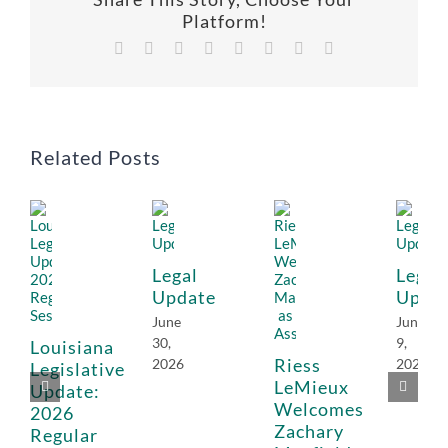
Platform!
Facebook
X
Reddit
LinkedIn
Tumblr
Pinterest
Vk
Email
Related Posts
Legal
Legal
Update
Upda
June
June
30,
9,
Louisiana
Riess
2026
2026
Legislative
LeMieux
Update:
Welcomes
2026
Zachary
Regular