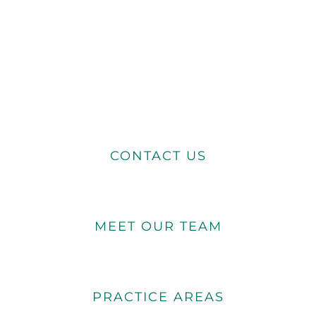
CONTACT US
MEET OUR TEAM
PRACTICE AREAS