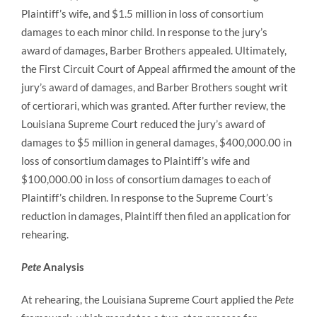
Plaintiff’s wife, and $1.5 million in loss of consortium
damages to each minor child. In response to the jury’s
award of damages, Barber Brothers appealed. Ultimately,
the First Circuit Court of Appeal affirmed the amount of the
jury’s award of damages, and Barber Brothers sought writ
of certiorari, which was granted. After further review, the
Louisiana Supreme Court reduced the jury’s award of
damages to $5 million in general damages, $400,000.00 in
loss of consortium damages to Plaintiff’s wife and
$100,000.00 in loss of consortium damages to each of
Plaintiff’s children. In response to the Supreme Court’s
reduction in damages, Plaintiff then filed an application for
rehearing.
Pete
Analysis
At rehearing, the Louisiana Supreme Court applied the
Pete