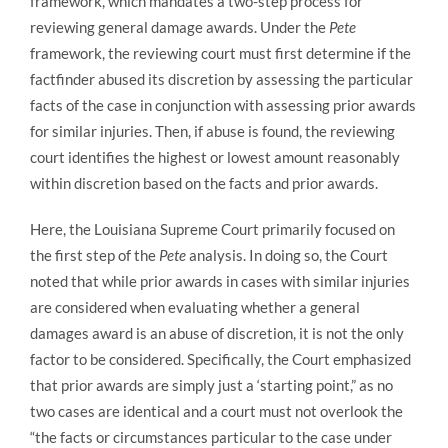
framework, which mandates a two-step process for
reviewing general damage awards. Under the
Pete
framework, the reviewing court must first determine if the
factfinder abused its discretion by assessing the particular
facts of the case in conjunction with assessing prior awards
for similar injuries. Then, if abuse is found, the reviewing
court identifies the highest or lowest amount reasonably
within discretion based on the facts and prior awards.
Here, the Louisiana Supreme Court primarily focused on
the first step of the
Pete
analysis. In doing so, the Court
noted that while prior awards in cases with similar injuries
are considered when evaluating whether a general
damages award is an abuse of discretion, it is not the only
factor to be considered. Specifically, the Court emphasized
that prior awards are simply just a ‘starting point,” as no
two cases are identical and a court must not overlook the
“the facts or circumstances particular to the case under