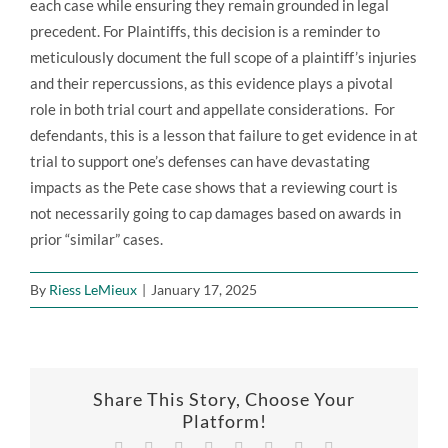
each case while ensuring they remain grounded in legal
precedent. For Plaintiffs, this decision is a reminder to
meticulously document the full scope of a plaintiff’s injuries
and their repercussions, as this evidence plays a pivotal
role in both trial court and appellate considerations. For
defendants, this is a lesson that failure to get evidence in at
trial to support one’s defenses can have devastating
impacts as the Pete case shows that a reviewing court is
not necessarily going to cap damages based on awards in
prior “similar” cases.
By
Riess LeMieux
|
January 17, 2025
Share This Story, Choose Your
Platform!
Facebook
X
Reddit
LinkedIn
Tumblr
Pinterest
Vk
Email