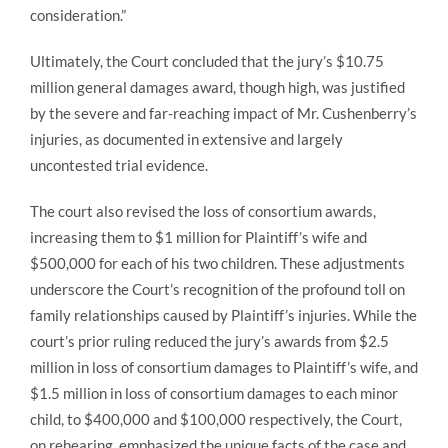
consideration.”
Ultimately, the Court concluded that the jury’s $10.75
million general damages award, though high, was justified
by the severe and far-reaching impact of Mr. Cushenberry’s
injuries, as documented in extensive and largely
uncontested trial evidence.
The court also revised the loss of consortium awards,
increasing them to $1 million for Plaintiff’s wife and
$500,000 for each of his two children. These adjustments
underscore the Court’s recognition of the profound toll on
family relationships caused by Plaintiff’s injuries. While the
court’s prior ruling reduced the jury’s awards from $2.5
million in loss of consortium damages to Plaintiff’s wife, and
$1.5 million in loss of consortium damages to each minor
child, to $400,000 and $100,000 respectively, the Court,
on rehearing, emphasized the unique facts of the case and