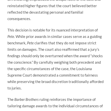
reinstated higher figures that the court believed better
reflected the devastating personal and familial
consequences.
This decision is notable for its nuanced interpretation of
Pete
. While prior awards in similar cases serve as a guiding
benchmark,
Pete
clarifies that they do not impose strict
limits on damages. The court also reaffirmed that a jury’s
findings should only be overturned when the award “shocks
the conscience.” By carefully weighing both precedent and
the specific circumstances of the case, the Louisiana
Supreme Court demonstrated a commitment to fairness
while preserving the broad discretion traditionally afforded
to juries.
The
Barber Brothers
ruling reinforces the importance of
tailoring damage awards to the individual circumstances of