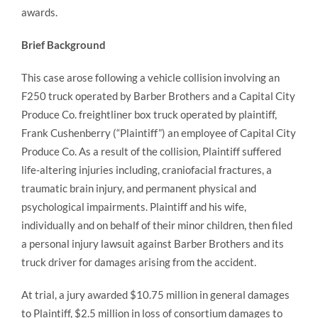
awards.
Brief Background
This case arose following a vehicle collision involving an
F250 truck operated by Barber Brothers and a Capital City
Produce Co. freightliner box truck operated by plaintiff,
Frank Cushenberry (“Plaintiff”) an employee of Capital City
Produce Co. As a result of the collision, Plaintiff suffered
life-altering injuries including, craniofacial fractures, a
traumatic brain injury, and permanent physical and
psychological impairments. Plaintiff and his wife,
individually and on behalf of their minor children, then filed
a personal injury lawsuit against Barber Brothers and its
truck driver for damages arising from the accident.
At trial, a jury awarded $10.75 million in general damages
to Plaintiff, $2.5 million in loss of consortium damages to