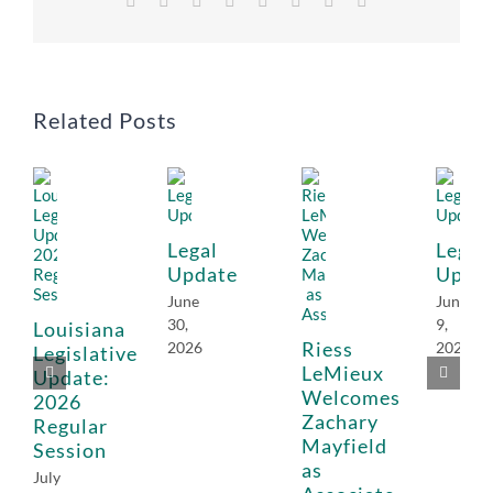
Related Posts
Legal
Legal
Update
Upda
June
June
30,
9,
Louisiana
Riess
2026
2026
Legislative
LeMieux
Update:
Welcomes
2026
Zachary
Regular
Mayfield
Session
as
July