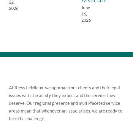
Associate
22,
June
2026
16,
2026
At Riess LeMieux, we approach our clients and their legal
issues with the acuity they expect and the service they
deserve. Our regional presence and multi-faceted service
areas mean that whenever an issue arises, we are ready to
face the challenge.