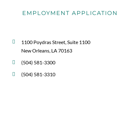
EMPLOYMENT APPLICATION
1100 Poydras Street, Suite 1100
New Orleans, LA 70163
(504) 581-3300
(504) 581-3310