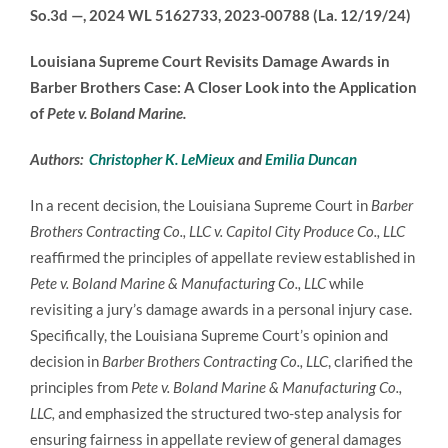
So.3d —, 2024 WL 5162733, 2023-00788 (La. 12/19/24)
Louisiana Supreme Court Revisits Damage Awards in
Barber Brothers Case: A Closer Look into the Application
of
Pete v. Boland Marine.
Authors:
Christopher K. LeMieux
and
Emilia Duncan
In a recent decision, the Louisiana Supreme Court in
Barber
Brothers Contracting Co., LLC v. Capitol City Produce Co., LLC
reaffirmed the principles of appellate review established in
Pete v. Boland Marine & Manufacturing Co., LLC
while
revisiting a jury’s damage awards in a personal injury case.
Specifically, the Louisiana Supreme Court’s opinion and
decision in
Barber Brothers Contracting Co., LLC
, clarified the
principles from
Pete v. Boland Marine & Manufacturing Co.,
LLC,
and emphasized the structured two-step analysis for
ensuring fairness in appellate review of general damages