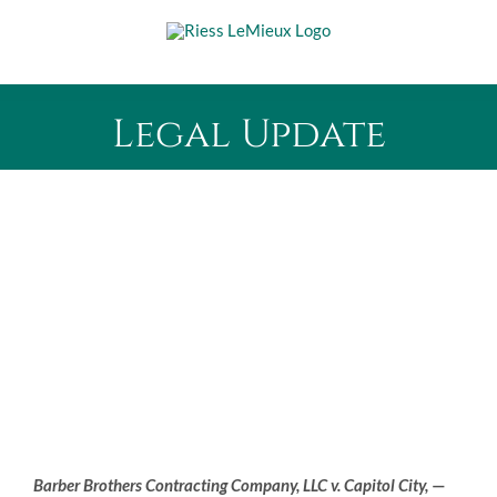
Skip
to
content
Legal Update
Barber Brothers Contracting Company, LLC v. Capitol City,
—