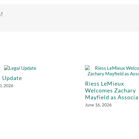
m!
l Update
Riess LeMieux
0, 2026
Welcomes Zachary
Mayfield as Associa
June 16, 2026