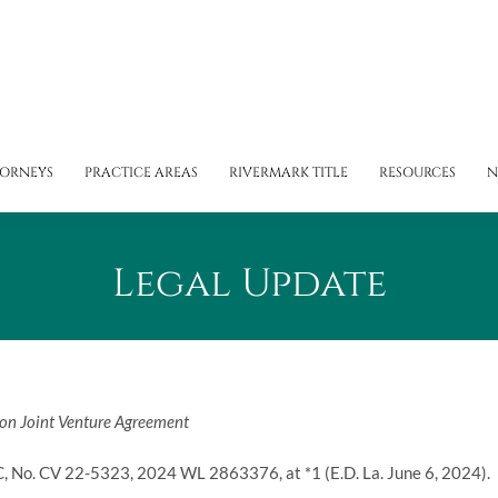
TORNEYS
PRACTICE AREAS
RIVERMARK TITLE
RESOURCES
N
Legal Update
ion Joint Venture Agreement
C
, No. CV 22-5323, 2024 WL 2863376, at *1 (E.D. La. June 6, 2024).