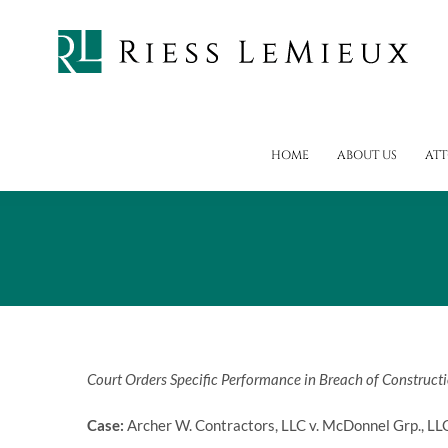
Skip
to
content
HOME
ABOUT US
AT
Court Orders Specific Performance in Breach of Construct
Case:
Archer W. Contractors, LLC v. McDonnel Grp., LL