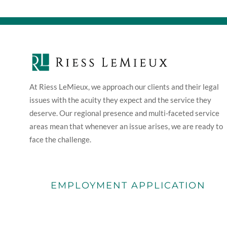
At Riess LeMieux, we approach our clients and their legal
issues with the acuity they expect and the service they
deserve. Our regional presence and multi-faceted service
areas mean that whenever an issue arises, we are ready to
face the challenge.
EMPLOYMENT APPLICATION