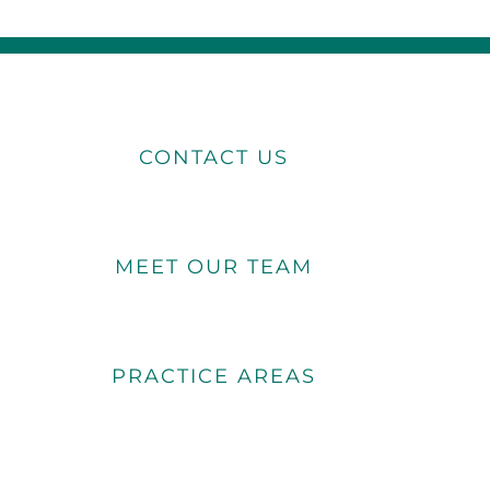
CONTACT US
MEET OUR TEAM
PRACTICE AREAS