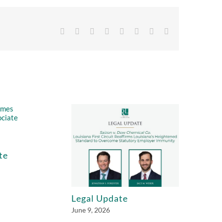
Facebook
X
Reddit
LinkedIn
Tumblr
Pinterest
Vk
Email
te
Legal Update
June 9, 2026