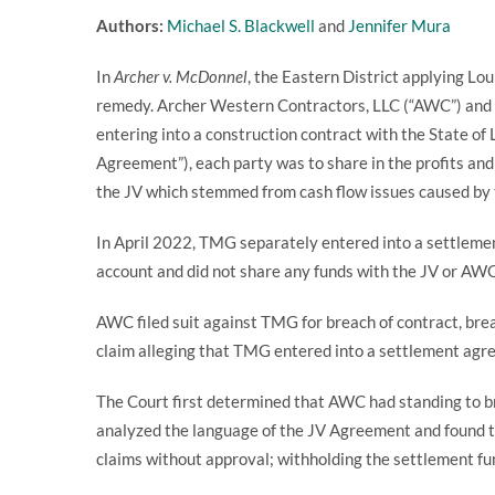
Authors:
Michael S. Blackwell
and
Jennifer Mura
In
Archer v. McDonnel
, the Eastern District applying L
remedy. Archer Western Contractors, LLC (“AWC”) and 
entering into a construction contract with the State of
Agreement”), each party was to share in the profits an
the JV which stemmed from cash flow issues caused by 
In April 2022, TMG separately entered into a settlemen
account and did not share any funds with the JV or AW
AWC filed suit against TMG for breach of contract, bre
claim alleging that TMG entered into a settlement ag
The Court first determined that AWC had standing to b
analyzed the language of the JV Agreement and found th
claims without approval; withholding the settlement fun