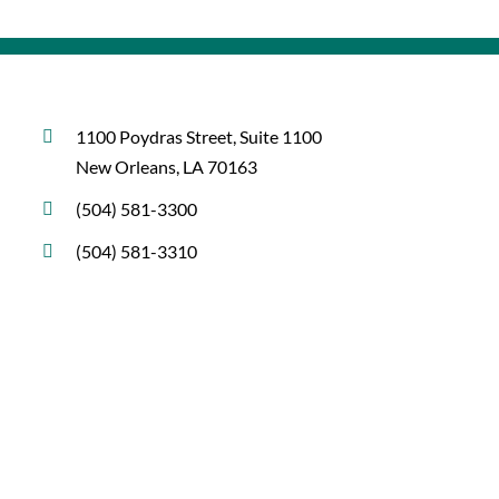
1100 Poydras Street, Suite 1100
New Orleans, LA 70163
(504) 581-3300
(504) 581-3310