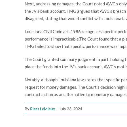
Next, addressing damages, the Court noted AWC’s only
the JV’s bank account. TMG argued that AWC’s breach of
disagreed, stating that would conflict with Louisiana la
Louisiana Civil Code art. 1986 recognizes specific perf
performance is impracticable.The Court found that a pl
TMG failed to show that specific performance was impra
The Court granted summary judgment in part, holding 
place the funds into the JV’s bank account. AWC’s motio
Notably, although Louisiana law states that specific per
request for money damages. The Court’s decision highl
contract action as an alternative to monetary damages
By
Riess LeMieux
|
July 23, 2024