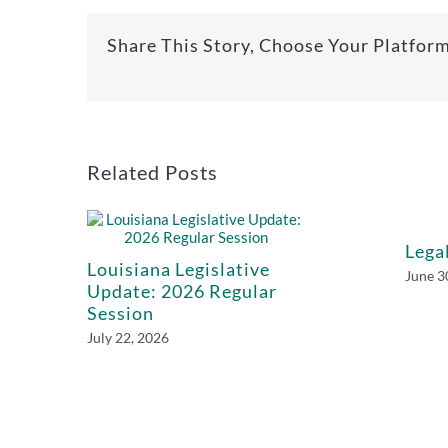
Share This Story, Choose Your Platfor
Related Posts
Lega
Louisiana Legislative
June 3
Update: 2026 Regular
Session
July 22, 2026