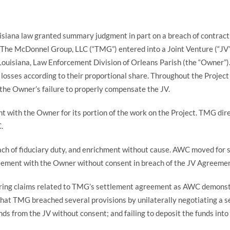
ouisiana law granted summary judgment in part on a breach of contrac
The McDonnel Group, LLC (“TMG”) entered into a Joint Venture (“JV
 Louisiana, Law Enforcement Division of Orleans Parish (the “Owner”)
d losses according to their proportional share. Throughout the Proje
the Owner’s failure to properly compensate the JV.
t with the Owner for its portion of the work on the Project. TMG dir
C.
ach of fiduciary duty, and enrichment without cause. AWC moved for s
reement with the Owner without consent in breach of the JV Agreeme
ring claims related to TMG’s settlement agreement as AWC demonstrat
at TMG breached several provisions by unilaterally negotiating a se
ds from the JV without consent; and failing to deposit the funds into