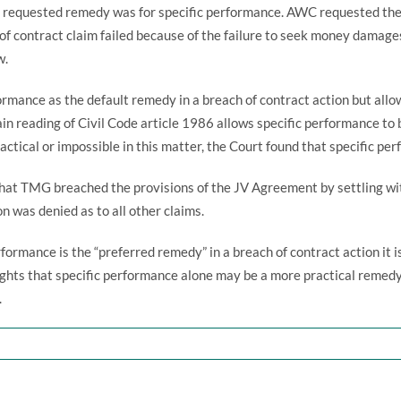
 requested remedy was for specific performance. AWC requested the 
 contract claim failed because of the failure to seek money damages
w.
ormance as the default remedy in a breach of contract action but all
ain reading of Civil Code article 1986 allows specific performance t
ctical or impossible in this matter, the Court found that specific p
that TMG breached the provisions of the JV Agreement by settling 
n was denied as to all other claims.
formance is the “preferred remedy” in a breach of contract action it 
ights that specific performance alone may be a more practical reme
.