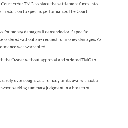
Court order TMG to place the settlement funds into
 in addition to specific performance. The Court
ows for money damages if demanded or if specific
o be ordered without any request for money damages. As
erformance was warranted.
with the Owner without approval and ordered TMG to
is rarely ever sought as a remedy on its own without a
dy when seeking summary judgment in a breach of