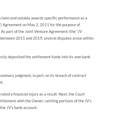
t claim and notably awards specific performance as a
”) Agreement on May 2, 2011 for the purpose of
. As part of the Joint Venture Agreement (the “JV
ct between 2015 and 2019, several disputes arose within
ectly deposited the settlement funds into its own bank
ummary judgment, in part, on its breach of contract
nt.
ed a financial injury as a result. Next, the Court
ttlement with the Owner; settling portions of the JV’s
 the JV’s bank account.