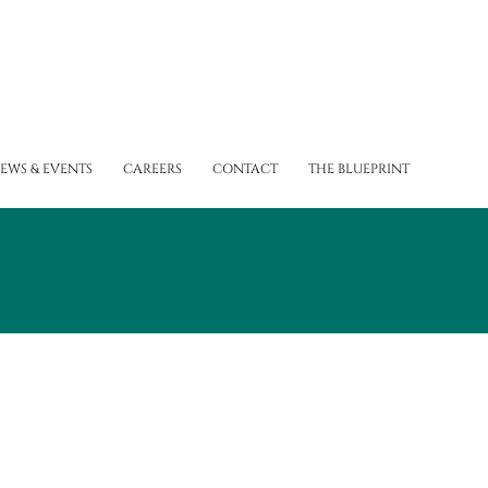
EWS & EVENTS
CAREERS
CONTACT
THE BLUEPRINT